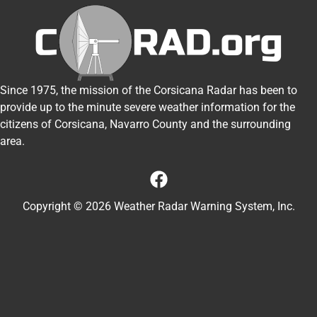
Since 1975, the mission of the Corsicana Radar has been to
provide up to the minute severe weather information for the
citizens of Corsicana, Navarro County and the surrounding
area.
Copyright © 2026 Weather Radar Warning System, Inc.