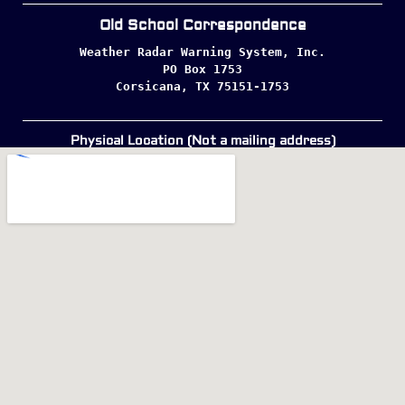
Old School Correspondence
Weather Radar Warning System, Inc.

PO Box 1753

Corsicana, TX 75151-1753
Physical Location (Not a mailing address)