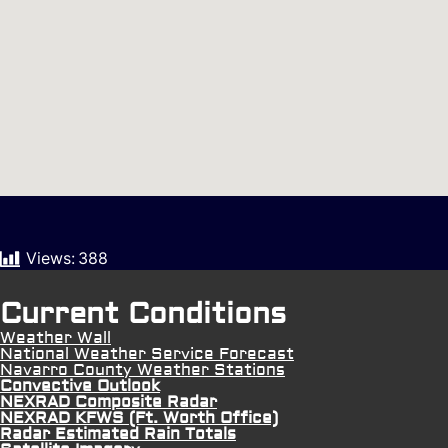
Views:
388
Current Conditions
Weather Wall
National Weather Service Forecast
Navarro County Weather Stations
Convective Outlook
NEXRAD Composite Radar
NEXRAD KFWS (Ft. Worth Office)
Radar Estimated Rain Totals