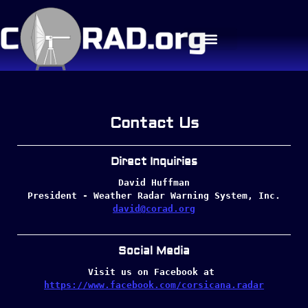
Contact Us
Direct Inquiries
David Huffman
President - Weather Radar Warning System, Inc.
david@corad.org
Social Media
Visit us on Facebook at 
https://www.facebook.com/corsicana.radar