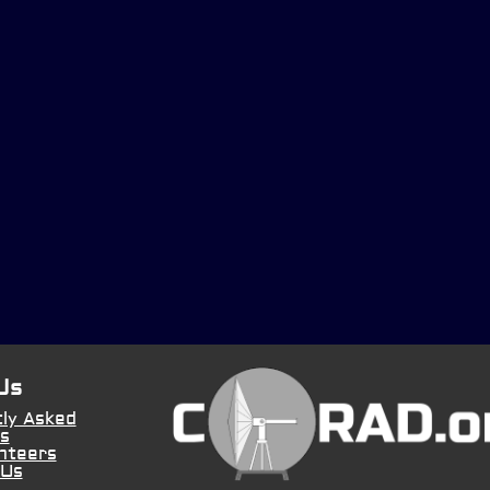
Us
ly Asked
s
nteers
 Us