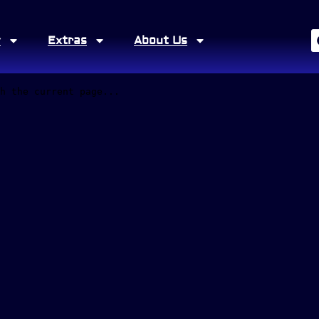
y
Extras
About Us