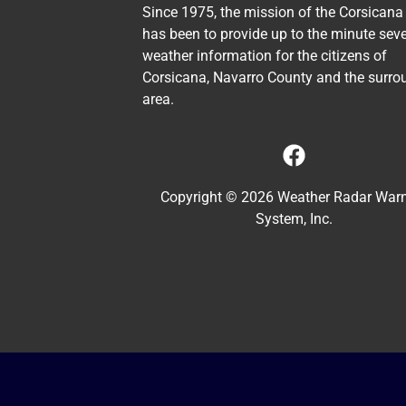
Since 1975, the mission of the Corsicana
has been to provide up to the minute sev
weather information for the citizens of
Corsicana, Navarro County and the surro
area.
Copyright © 2026 Weather Radar War
System, Inc.