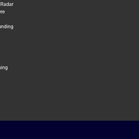
 Radar
ere
unding
ning