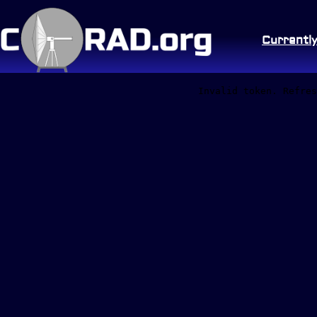
Currentl