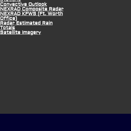
Convective Outlook
NEXRAD Composite Radar
NEXRAD KFWS (Ft. Worth
Office)
Radar Estimated Rain
Totals
Satellite Imagery