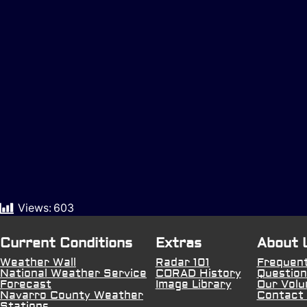
Views:
603
Current Conditions
Extras
About 
Weather Wall
Radar 101
Frequent
National Weather Service
CORAD History
Question
Forecast
Image Library
Our Volu
Navarro County Weather
Contact
Stations