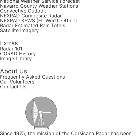
National Weather Service Forecast
Navarro County Weather Stations
Convective Outlook
NEXRAD Composite Radar
NEXRAD KFWS (Ft. Worth Office)
Radar Estimated Rain Totals
Satellite Imagery
Extras
Radar 101
CORAD History
Image Library
About Us
Frequently Asked Questions
Our Volunteers
Contact Us
Since 1975, the mission of the Corsicana Radar has been