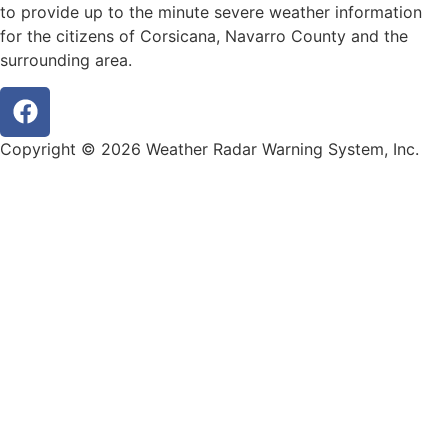
to provide up to the minute severe weather information
for the citizens of Corsicana, Navarro County and the
surrounding area.
Copyright © 2026 Weather Radar Warning System, Inc.