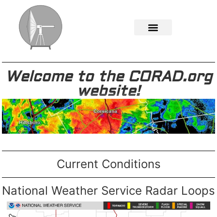
Welcome to the CORAD.org
website!
Current Conditions
National Weather Service Radar Loops