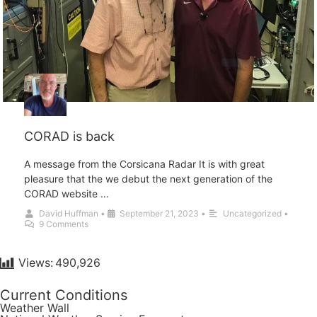
CORAD is back
A message from the Corsicana Radar It is with great
pleasure that the we debut the next generation of the
CORAD website …
David Huffman
•
September 21, 2023
•
Uncategorized
•
9 Comments
Views:
490,926
Current Conditions
Weather Wall