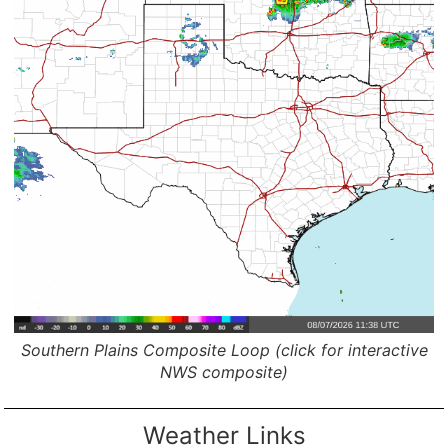
Southern Plains Composite Loop (click for interactive
NWS composite)
Weather Links