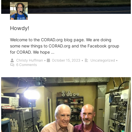
Howdy!
Welcome to the CORAD.org blog page. We are doing
some new things to CORAD.org and the Facebook group
for CORAD. We hope …
Christy Huffman
•
October 15, 2023
•
Uncategorized
•
6 Comments