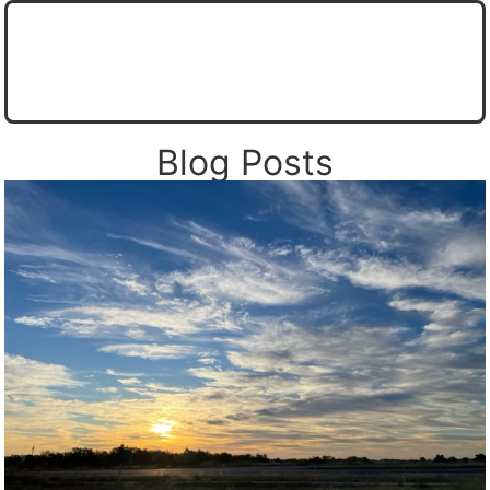
CORAD Weather Wall
Corsicana Area Forecast from the NWS
Live Navarro County Weather Station Display
Live Tower Camera from CORAD (Coming soon)
Navarro County Office of Emergency Management
Store Prediction Center - SPC
Fire Weather Outlooks
Texas Rain Totals (Radar Estimated)
National Hurricane Center
Blog Posts