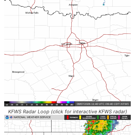
KFWS Radar Loop (click for interactive KFWS radar)